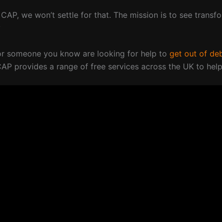
 CAP, we won’t settle for that. The mission is to see transf
y
 or someone you know are looking for help to
get out of de
CAP provides a range of free services across the UK to help