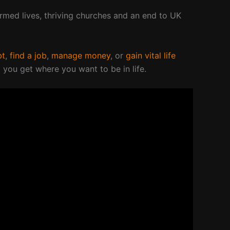
ormed lives, thriving churches and an end to UK
bt
,
find a job
,
manage money
, or
gain vital life
 you get where you want to be in life.