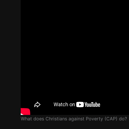
What does Christians against Poverty (CAP) do?