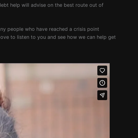
ebt help will advise on the best route out of
 many people who have reached a crisis point
 love to listen to you and see how we can help get