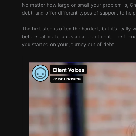
No matter how large or small your problem is, Chr
debt, and offer different types of support to he
The first step is often the hardest, but it’s reall
before calling to book an appointment. The friend
you started on your journey out of debt.