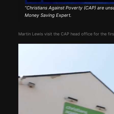
“Christians Against Poverty (CAP) are uns
Money Saving Expert.
Martin Lewis visit the CAP head office for the firs