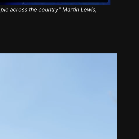
ple across the country” Martin Lewis,