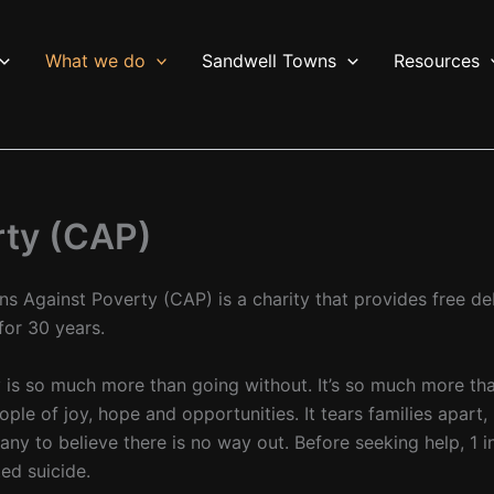
What we do
Sandwell Towns
Resources
rty (CAP)
ans Against Poverty (CAP) is a charity that provides free d
for 30 years.
 is so much more than going without. It’s so much more than 
ople of joy, hope and opportunities. It tears families apart
any to believe there is no way out. Before seeking help, 1 i
ed suicide.