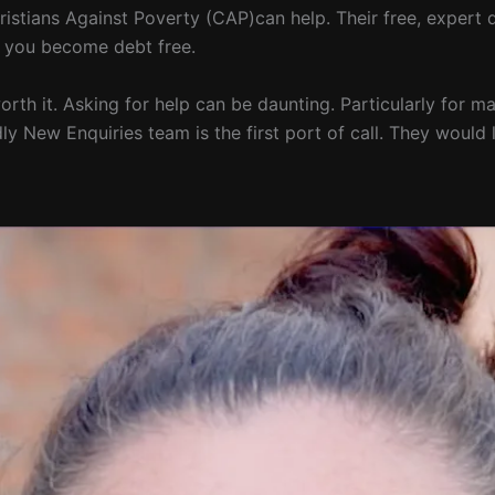
istians Against Poverty (CAP)can help. Their free, expert d
lp you become debt free.
y worth it. Asking for help can be daunting. Particularly for
ly New Enquiries team is the first port of call. They would