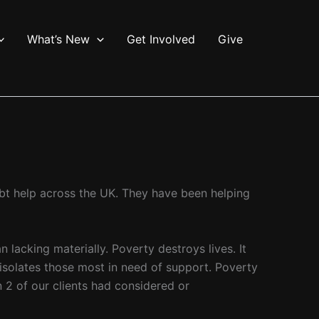
What’s New
Get Involved
Give
ebt help across the UK. They have been helping
lacking materially. Poverty destroys lives. It
, isolates those most in need of support. Poverty
n 2 of our clients had considered or