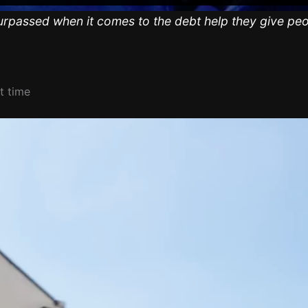
urpassed when it comes to the debt help they give peo
t time