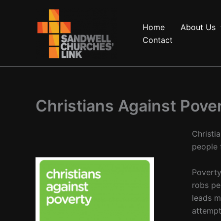
Skip
to
Home
About Us
content
Contact
Christians Against Pove
Christi
people 
Poverty
robs pe
leads m
attempt