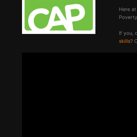
Here at
Povert
If you,
skills
? 