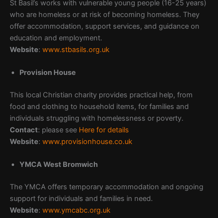
St Basil’s works with vulnerable young people (16-25 years)
who are homeless or at risk of becoming homeless. They
offer accommodation, support services, and guidance on
education and employment.
Website
:
www.stbasils.org.uk
Provision House
This local Christian charity provides practical help, from
food and clothing to household items, for families and
individuals struggling with homelessness or poverty.
Contact
: please see
Here for details
Website
:
www.provisionhouse.co.uk
YMCA West Bromwich
The YMCA offers temporary accommodation and ongoing
support for individuals and families in need.
Website
:
www.ymcabc.org.uk