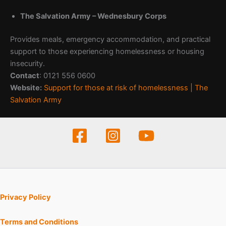
The Salvation Army – Wednesbury Corps
Provides meals, emergency accommodation, and practical
support to those experiencing homelessness or housing
insecurity.
Contact
: 0121 556 0600
Website:
Support for those at risk of homelessness | The
Salvation Army
Privacy Policy
Terms and Conditions