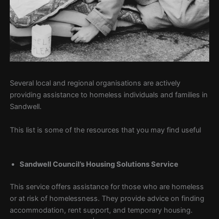
Several local and regional organisations are actively
providing assistance to homeless individuals and families in
Sandwell.
This list is some of the resources that you may find useful
Sandwell Council’s Housing Solutions Service
This service offers assistance for those who are homeless
or at risk of homelessness. They provide advice on finding
accommodation, rent support, and temporary housing.